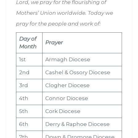
Lord, we pray for the flourishing of
Mothers’ Union worldwide. Today we
pray for the people and work of:
Day of
Prayer
Month
1st
Armagh Diocese
2nd
Cashel & Ossory Diocese
3rd
Clogher Diocese
4th
Connor Diocese
5th
Cork Diocese
6th
Derry & Raphoe Diocese
7th
Down & Dromore Diocese