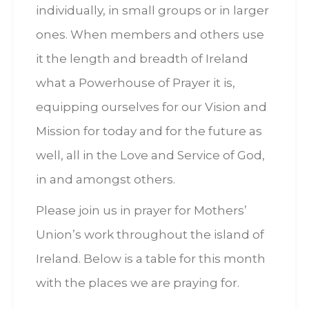
individually, in small groups or in larger
ones. When members and others use
it the length and breadth of Ireland
what a Powerhouse of Prayer it is,
equipping ourselves for our Vision and
Mission for today and for the future as
well, all in the Love and Service of God,
in and amongst others.
Please join us in prayer for Mothers’
Union’s work throughout the island of
Ireland. Below is a table for this month
with the places we are praying for.