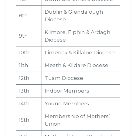
Dublin & Glendalough
8th
Diocese
Kilmore, Elphin & Ardagh
9th
Diocese
10th
Limerick & Killaloe Diocese
11th
Meath & Kildare Diocese
12th
Tuam Diocese
13th
Indoor Members
14th
Young Members
Membership of Mothers’
15th
Union