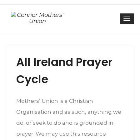
Togg
All Ireland Prayer
Cycle
Mothers’ Union is a Christian
Organisation and as such, anything we
do, or seek to do and is grounded in
prayer. We may use this resource