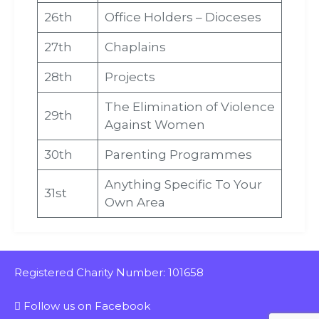
26th
Office Holders – Dioceses
27th
Chaplains
28th
Projects
The Elimination of Violence
29th
Against Women
30th
Parenting Programmes
Anything Specific To Your
31st
Own Area
Registered Charity Number: 101658
Follow us on Facebook