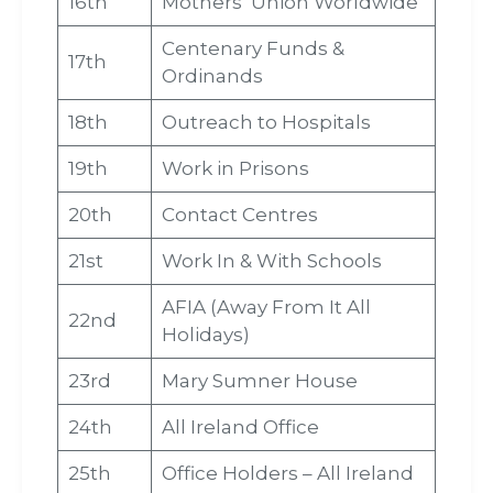
16th
Mothers’ Union Worldwide
Centenary Funds &
17th
Ordinands
18th
Outreach to Hospitals
19th
Work in Prisons
20th
Contact Centres
21st
Work In & With Schools
AFIA (Away From It All
22nd
Holidays)
23rd
Mary Sumner House
24th
All Ireland Office
25th
Office Holders – All Ireland