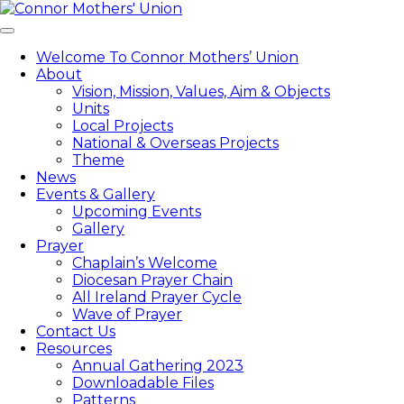
Skip
to
Toggle
content
navigation
Welcome To Connor Mothers’ Union
About
Vision, Mission, Values, Aim & Objects
Units
Local Projects
National & Overseas Projects
Theme
News
Events & Gallery
Upcoming Events
Gallery
Prayer
Chaplain’s Welcome
Diocesan Prayer Chain
All Ireland Prayer Cycle
Wave of Prayer
Contact Us
Resources
Annual Gathering 2023
Downloadable Files
Patterns