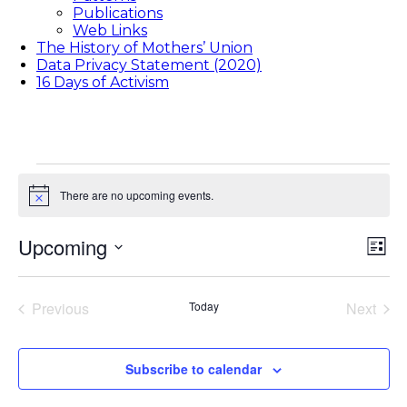
Publications
Web Links
The History of Mothers’ Union
Data Privacy Statement (2020)
16 Days of Activism
Events
There are no upcoming events.
Notice
Upcoming
Vie
Eve
List
Vie
Select
Nav
date.
Nav
Previous
Today
Next
Events
Events
Subscribe to calendar