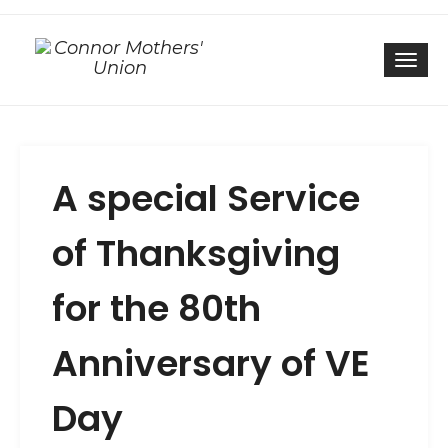
Togg
A special Service
of Thanksgiving
for the 80th
Anniversary of VE
Day