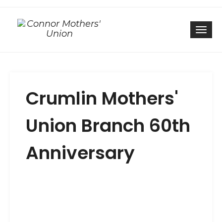
Togg
Crumlin Mothers'
Union Branch 60th
Anniversary