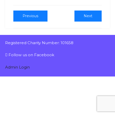
Previous
Next
Registered Charity Number: 101658
Follow us on Facebook
Admin Login