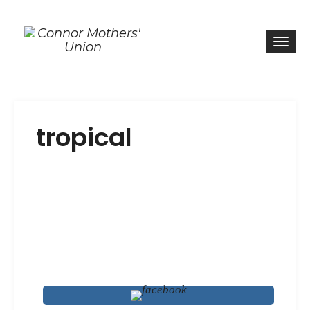
Togg
tropical