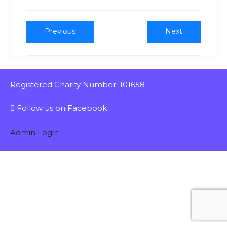
Previous
Next
Registered Charity Number: 101658
Follow us on Facebook
Admin Login