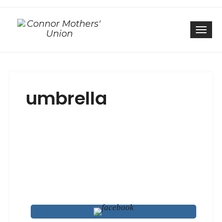
Togg
umbrella