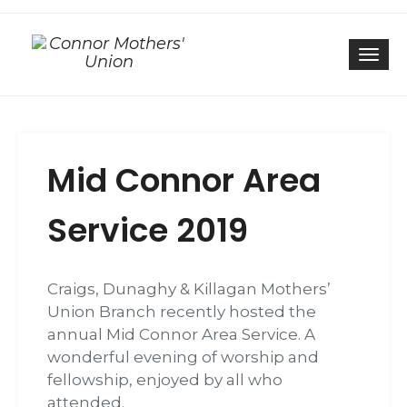
Togg
Mid Connor Area
Service 2019
Craigs, Dunaghy & Killagan Mothers’
Union Branch recently hosted the
annual Mid Connor Area Service. A
wonderful evening of worship and
fellowship, enjoyed by all who
attended.