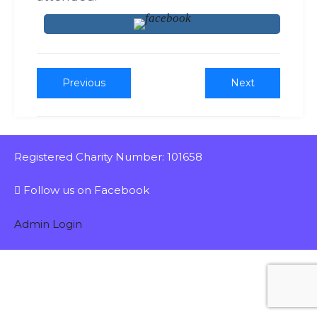
Previous
Next
Registered Charity Number: 101658
Follow us on Facebook
Admin Login