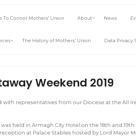
 To Connor Mothers’ Union
About
News
Ev
rces
The History of Mothers’ Union
Data Privacy 
taway Weekend 2019
ed with representatives from our Diocese at the All
 held in Armagh City Hotel on the 18th and 19th 
 reception at Palace Stables hosted by Lord Mayor M