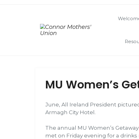
Welcome
Resou
MU Women’s Ge
June, All Ireland President pictur
Armagh City Hotel.
The annual MU Women’s Getaway was
met on Friday evening for a drinks