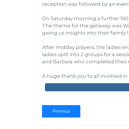
reception was followed by an even
On Saturday morning a further 100+
The theme for the getaway was Wor
giving us insights into their family l
After midday prayers, the ladies e
ladies split into 2 groups for a se
and Barbara who completed their 
A huge thank you to all involved i
Previous