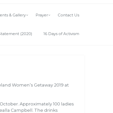
ents & Gallery
Prayer
Contact Us
Statement (2020)
16 Days of Activism
 Ireland Women’s Getaway 2019 at
October. Approximately 100 ladies
ealla Campbell. The drinks