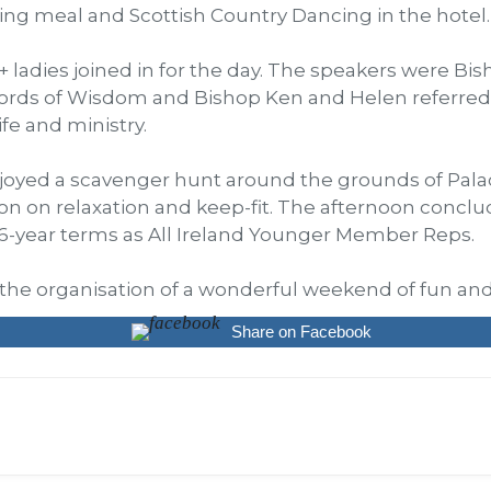
ing meal and Scottish Country Dancing in the hotel.
 ladies joined in for the day. The speakers were Bis
ds of Wisdom and Bishop Ken and Helen referred t
ife and ministry.
njoyed a scavenger hunt around the grounds of Palac
ssion on relaxation and keep-fit. The afternoon conc
6-year terms as All Ireland Younger Member Reps.
n the organisation of a wonderful weekend of fun and
Share on Facebook