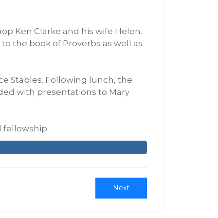
hop Ken Clarke and his wife Helen.
o the book of Proverbs as well as
e Stables. Following lunch, the
luded with presentations to Mary
 fellowship.
Next