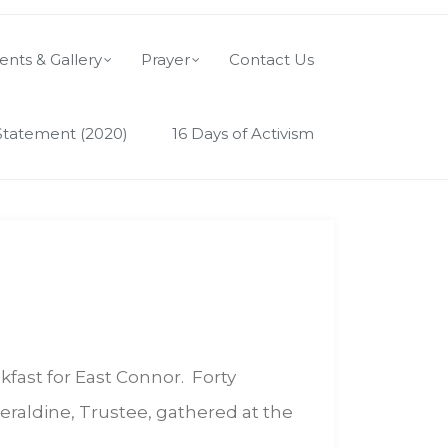
ents & Gallery
Prayer
Contact Us
Statement (2020)
16 Days of Activism
kfast for East Connor. Forty
eraldine, Trustee, gathered at the