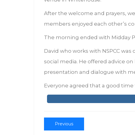
After the welcome and prayers, we
members enjoyed each other’s co
The morning ended with Midday Pra
David who works with NSPCC was o
social media. He offered advice on
presentation and dialogue with m
Everyone agreed that a good time 
Previous