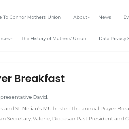
 To Connor Mothers’ Union
About
News
Ev
rces
The History of Mothers’ Union
Data Privacy 
er Breakfast
epresentative David.
s and St. Ninian’s MU hosted the annual Prayer Brea
 Secretary, Valerie, Diocesan Past President and G