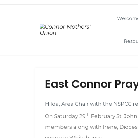
Welcome
Resou
East Connor Pray
Hilda, Area Chair with the NSPCC r
th
On Saturday 29
February St. John’
members along with Irene, Diocesan
venue in Whitehouse.