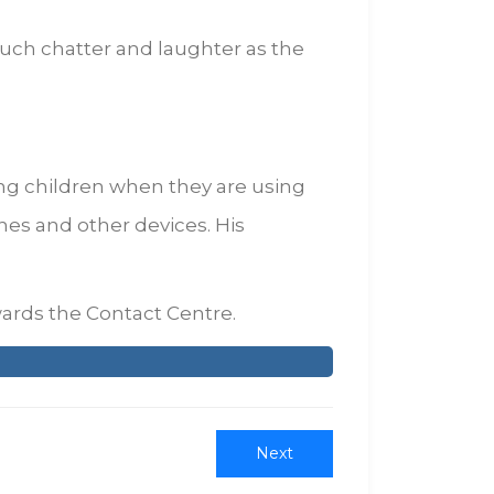
uch chatter and laughter as the
ng children when they are using
nes and other devices. His
ards the Contact Centre.
Next