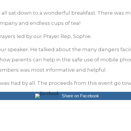
 all sat down to a wonderful breakfast. There was m
mpany and endless cups of tea!
yers led by our Prayer Rep, Sophie.
ur speaker. He talked about the many dangers faci
 how parents can help in the safe use of mobile pho
embers was most informative and helpful.
was had by all. The proceeds from this event go tow
Share on Facebook