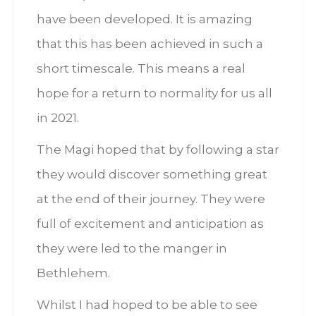
have been developed. It is amazing
that this has been achieved in such a
short timescale. This means a real
hope for a return to normality for us all
in 2021.
The Magi hoped that by following a star
they would discover something great
at the end of their journey. They were
full of excitement and anticipation as
they were led to the manger in
Bethlehem.
Whilst I had hoped to be able to see