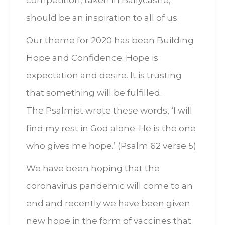
competition, taken in Ballycastle,
should be an inspiration to all of us.
Our theme for 2020 has been Building
Hope and Confidence. Hope is
expectation and desire. It is trusting
that something will be fulfilled.
The Psalmist wrote these words, ‘I will
find my rest in God alone. He is the one
who gives me hope.’ (Psalm 62 verse 5)
We have been hoping that the
coronavirus pandemic will come to an
end and recently we have been given
new hope in the form of vaccines that