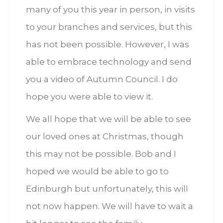
many of you this year in person, in visits
to your branches and services, but this
has not been possible. However, I was
able to embrace technology and send
you a video of Autumn Council. I do
hope you were able to view it.
We all hope that we will be able to see
our loved ones at Christmas, though
this may not be possible. Bob and I
hoped we would be able to go to
Edinburgh but unfortunately, this will
not now happen. We will have to wait a