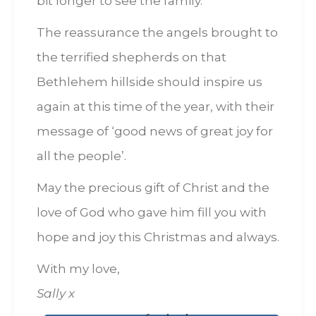
bit longer to see the family.
The reassurance the angels brought to
the terrified shepherds on that
Bethlehem hillside should inspire us
again at this time of the year, with their
message of ‘good news of great joy for
all the people’.
May the precious gift of Christ and the
love of God who gave him fill you with
hope and joy this Christmas and always.
With my love,
Sally x