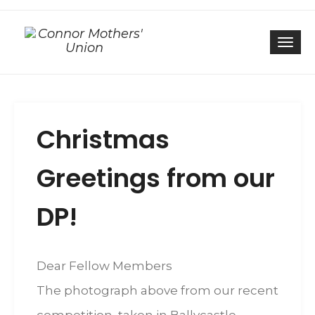
Togg
Christmas
Greetings from our
DP!
Dear Fellow Members
The photograph above from our recent