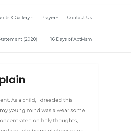
ents & Gallery
Prayer
Contact Us
Statement (2020)
16 Days of Activism
plain
nt. As a child, I dreaded this
 to my young mind was a wearisome
t concentrated on holy thoughts,
o my favourite brand of cheese and