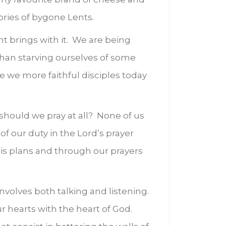
ories of bygone Lents.
nt brings with it. We are being
han starving ourselves of some
e we more faithful disciples today
should we pray at all? None of us
of our duty in the Lord’s prayer
 his plans and through our prayers
involves both talking and listening.
ur hearts with the heart of God.