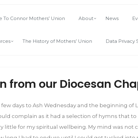
 To Connor Mothers’ Union
About
News
Ev
rces
The History of Mothers’ Union
Data Privacy 
on from our Diocesan Cha
y a few days to Ash Wednesday and the beginning of Le
 would complain as it had a selection of hymns that
very little for my spiritual wellbeing. My mind was no
ow long I had to endure until I could get tucked int