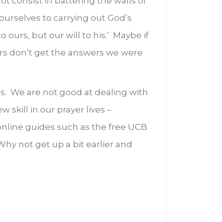
 consist in battering the walls of
 ourselves to carrying out God’s
 ours, but our will to his.’ Maybe if
rs don’t get the answers we were
us. We are not good at dealing with
 skill in our prayer lives –
 online guides such as the free UCB
Why not get up a bit earlier and