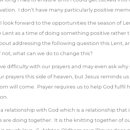
ivation. I don’t have many particularly positive mem
I look forward to the opportunities the season of Le
ent as a time of doing something positive rather t
bout addressing the following question this Lent, ar
f not, what can we do to change this?
ve difficulty with our prayers and may even ask why 
ur prayers this side of heaven, but Jesus reminds us 
dom will come. Prayer requires us to help God fulfil
on.
a relationship with God which is a relationship that 
e are doing together. It is the knitting together of o