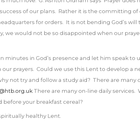
is much love. G. Ashton Oldham says ‘Prayer does not
success of our plans. Rather it is the committing of
eadquarters for orders. It is not bending God’s will to
ay, we would not be so disappointed when our praye
 ten minutes in God’s presence and let him speak to 
in our prayers. Could we use this Lent to develop a new
 why not try and follow a study aid? There are many
@htb.org.uk
There are many on-line daily services. 
d before your breakfast cereal?
piritually healthy Lent.