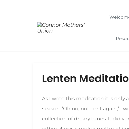
Welcome
Resou
Lenten Meditati
As I write this meditation it is onl
season. ‘Oh no, not Lent again,’ I
collection of dreary tunes. It did 
rather, it was simply a matter of h