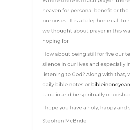
Where there is much prayer, there 
heaven for personal benefit or the 
purposes. It is a telephone call to h
we thought about prayer in this w
hoping for.
How about being still for five our
silence in our lives and especially 
listening to God? Along with that,
daily bible notes or
bibleinoneyear
tune in and be spiritually nourishe
I hope you have a holy, happy and s
Stephen McBride