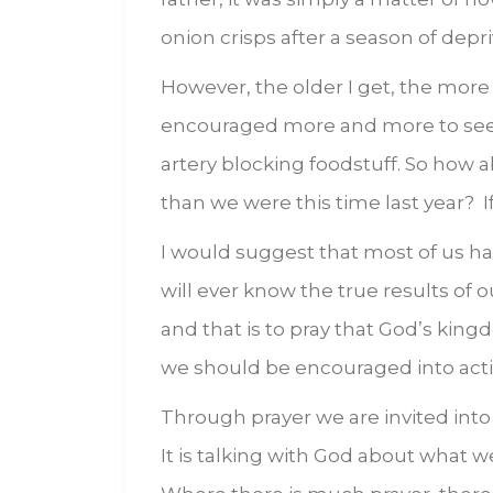
onion crisps after a season of depr
However, the older I get, the more 
encouraged more and more to see L
artery blocking foodstuff. So how a
than we were this time last year? I
I would suggest that most of us ha
will ever know the true results of o
and that is to pray that God’s king
we should be encouraged into acti
Through prayer we are invited into 
It is talking with God about what w