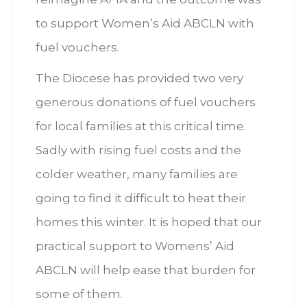
to support Women’s Aid ABCLN with
fuel vouchers.
The Diocese has provided two very
generous donations of fuel vouchers
for local families at this critical time.
Sadly with rising fuel costs and the
colder weather, many families are
going to find it difficult to heat their
homes this winter. It is hoped that our
practical support to Womens’ Aid
ABCLN will help ease that burden for
some of them.