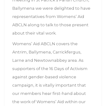
meeting in St Patrick’s Parish Church,
Ballymena we were delighted to have
representatives from Womens’ Aid
ABCLN along to talk to those present
about their vital work.
Womens’ Aid ABCLN covers the
Antrim, Ballymena, Carrickfergus,
Larne and Newtownabbey area. As
supporters of the 16 Days of Activism
against gender-based violence
campaign, it is vitally important that
our members hear first-hand about
the work of Womens’ Aid within our