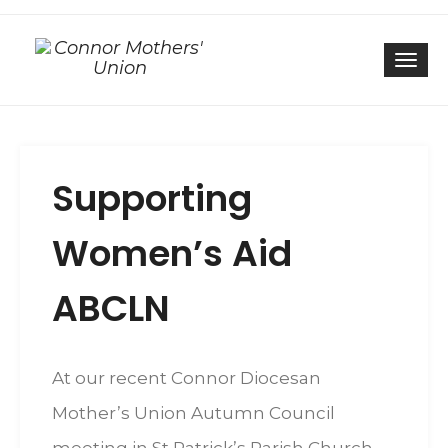
Togg
Supporting
Women’s Aid
ABCLN
At our recent Connor Diocesan
Mother’s Union Autumn Council