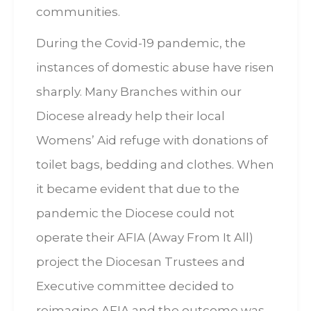
communities.
During the Covid-19 pandemic, the
instances of domestic abuse have risen
sharply. Many Branches within our
Diocese already help their local
Womens’ Aid refuge with donations of
toilet bags, bedding and clothes. When
it became evident that due to the
pandemic the Diocese could not
operate their AFIA (Away From It All)
project the Diocesan Trustees and
Executive committee decided to
reimagine AFIA and the outcome was