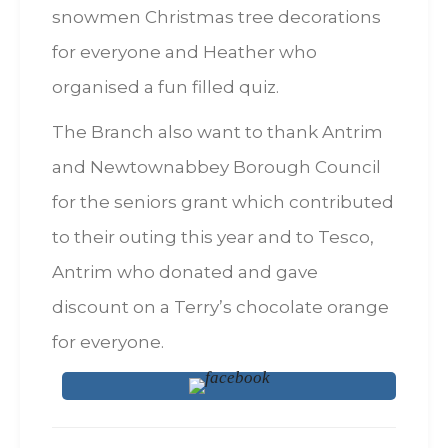
snowmen Christmas tree decorations
for everyone and Heather who
organised a fun filled quiz.
The Branch also want to thank Antrim
and Newtownabbey Borough Council
for the seniors grant which contributed
to their outing this year and to Tesco,
Antrim who donated and gave
discount on a Terry’s chocolate orange
for everyone.