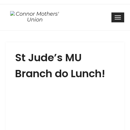
Togg
St Jude’s MU
Branch do Lunch!