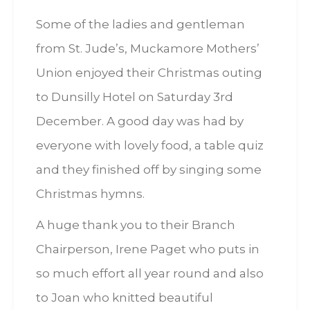
Some of the ladies and gentleman
from St. Jude’s, Muckamore Mothers’
Union enjoyed their Christmas outing
to Dunsilly Hotel on Saturday 3rd
December. A good day was had by
everyone with lovely food, a table quiz
and they finished off by singing some
Christmas hymns.
A huge thank you to their Branch
Chairperson, Irene Paget who puts in
so much effort all year round and also
to Joan who knitted beautiful